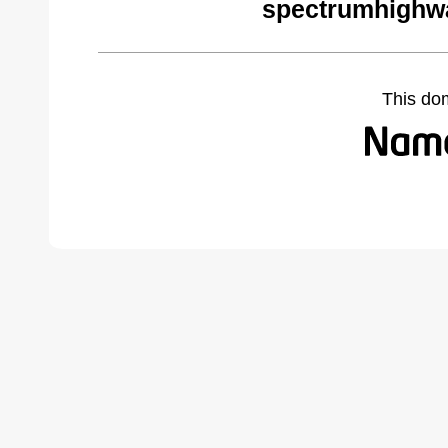
spectrumhighw
This do